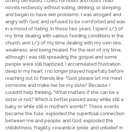
utterly defeated. I cried for hours and hours, read
novels restlessly without eating, drinking, or sleeping,
and began to have skin problems. I was arrogant and
angry with God, and refused to be comforted and was
in a mood of hating. In those two years, I spent 1/3 of
my time dealing with various feeding conditions in the
church, and 1/3 of my time dealing with my own sins,
weakness, and being healed. For the rest of my time,
although I was still spreading the gospel and some
people were still baptized, I accumulated frustration
deep in my heart. I no longer prayed hopefully before
reaching out to friends like: "God, please let me meet
someone and make her be my sister.” Because I
couldn’t help thinking, “What matters if she can be a
sister or not? Which is better, passed away while still a
baby or while still in mother’s womb?” These events
became the fuse, exploded the superficial connection
between me and people, and God, exploded the
childishness, fragility, cowardice, pride, and unbelief in