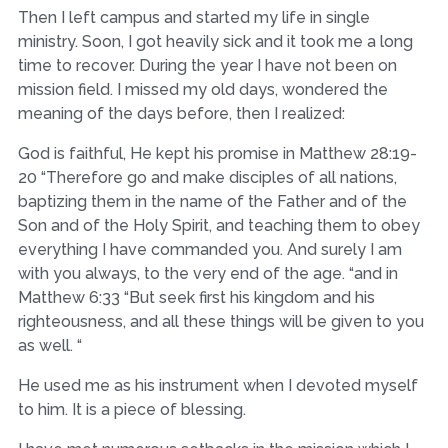
Then I left campus and started my life in single
ministry. Soon, I got heavily sick and it took me a long
time to recover. During the year I have not been on
mission field. I missed my old days, wondered the
meaning of the days before, then I realized:
God is faithful, He kept his promise in Matthew 28:19-
20 “Therefore go and make disciples of all nations,
baptizing them in the name of the Father and of the
Son and of the Holy Spirit, and teaching them to obey
everything I have commanded you. And surely I am
with you always, to the very end of the age. “and in
Matthew 6:33 “But seek first his kingdom and his
righteousness, and all these things will be given to you
as well. “
He used me as his instrument when I devoted myself
to him. It is a piece of blessing.