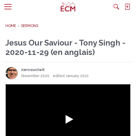
M
e
n
HOME
›
SERMONS
u
Jesus Our Saviour - Tony Singh -
2020-11-29 (en anglais)
nervoustwit
November 2020
edited January 2021