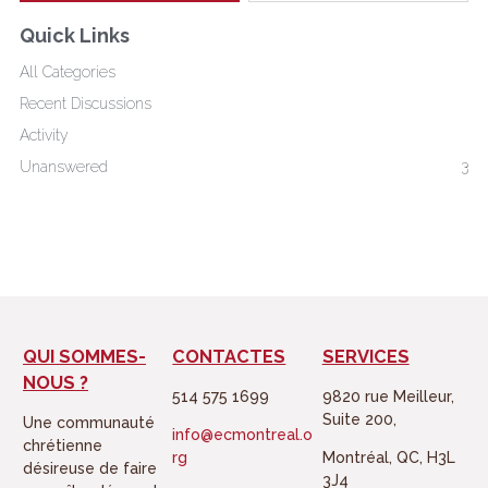
t
e
Quick Links
t
b
All Categories
e
o
Recent Discussions
r
o
Activity
k
Unanswered
3