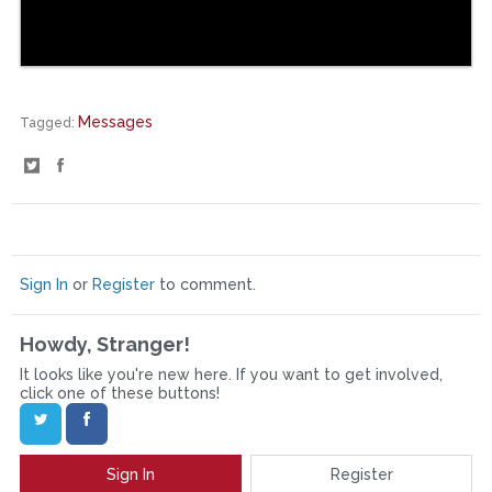
Messages
Tagged:
S
S
h
h
a
a
r
r
Sign In
or
Register
to comment.
e
e
Howdy, Stranger!
o
o
It looks like you're new here. If you want to get involved,
n
n
click one of these buttons!
T
F
w
a
Sign In
Register
i
c