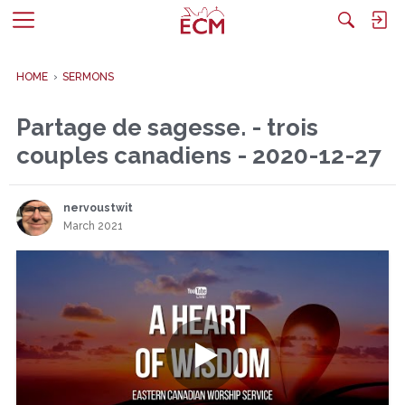
M
e
n
HOME
›
SERMONS
u
Partage de sagesse. - trois
couples canadiens - 2020-12-27
nervoustwit
March 2021