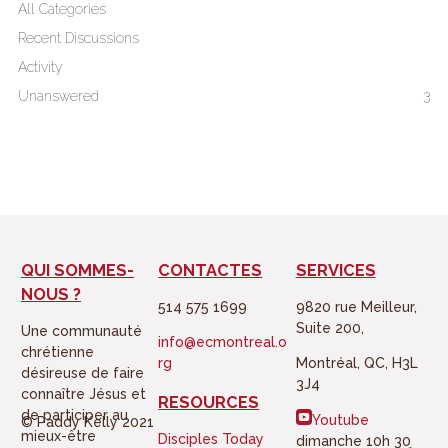
All Categories
e
o
Recent Discussions
r
o
Activity
k
Unanswered
3