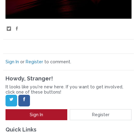
S
S
h
h
a
a
r
r
Sign In
or
Register
to comment.
e
e
Howdy, Stranger!
o
o
It looks like you're new here. If you want to get involved,
n
n
click one of these buttons!
T
F
w
a
Sign In
Register
i
c
t
e
Quick Links
t
b