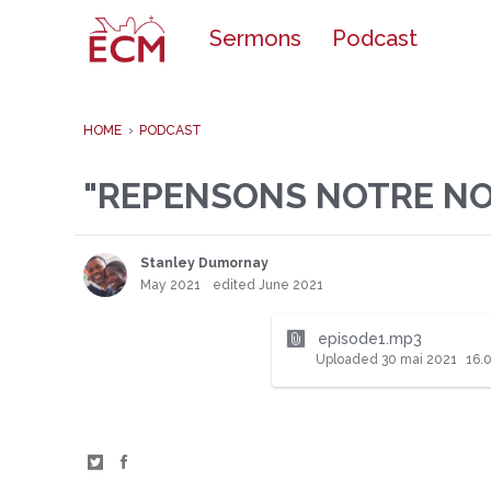
o
Sermons
Podcast
c
o
n
t
e
HOME
›
PODCAST
n
t
"REPENSONS NOTRE NOT
Stanley Dumornay
May 2021
edited June 2021
episode1.mp3
Uploaded
30 mai 2021
16.
S
S