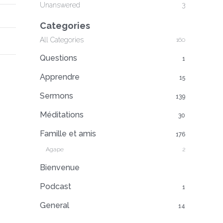
Unanswered
3
Categories
All Categories
160
Questions
1
Apprendre
15
Sermons
139
Méditations
30
Famille et amis
176
Agape
2
Bienvenue
Podcast
1
General
14