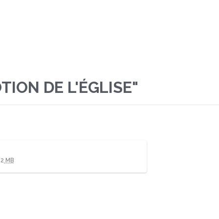
ION DE L'ÉGLISE"
02
MB