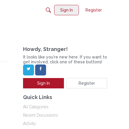
Sign In
Register
Howdy, Stranger!
It looks like you're new here. If you want to
get involved, click one of these buttons!
Sign In
Register
Quick Links
All Categories
Recent Discussions
Activity