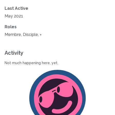
Last Active
May 2021
Roles
Membre, Disciple, ⭑
Activity
Not much happening here, yet.