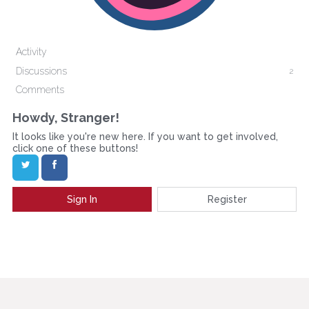
Activity
Discussions
2
Comments
Howdy, Stranger!
It looks like you're new here. If you want to get involved,
click one of these buttons!
Sign In
Register