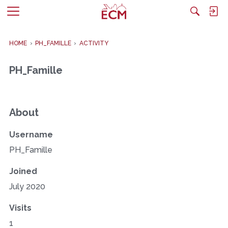
M
e
n
HOME
›
PH_FAMILLE
›
ACTIVITY
u
PH_Famille
About
Username
PH_Famille
Joined
July 2020
Visits
1