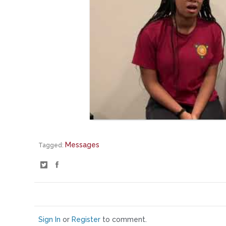
Messages
Tagged:
S
S
h
h
a
a
r
r
e
e
o
o
Sign In
or
Register
to comment.
n
n