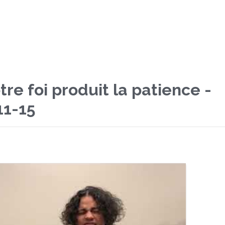
re foi produit la patience -
11-15