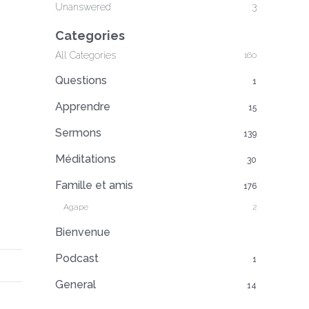
Unanswered
3
Categories
All Categories
160
Questions
1
Apprendre
15
Sermons
139
Méditations
30
Famille et amis
176
Agape
2
Bienvenue
Podcast
1
General
14