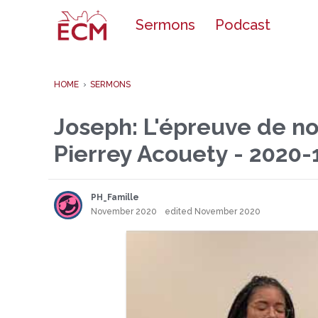
o
Sermons
Podcast
c
o
n
t
e
HOME
›
SERMONS
n
t
Joseph: L'épreuve de not
Pierrey Acouety - 2020-
PH_Famille
November 2020
edited November 2020