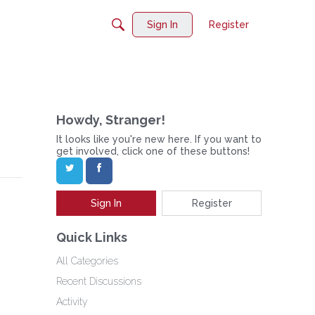
Sign In
Register
Howdy, Stranger!
It looks like you're new here. If you want to
get involved, click one of these buttons!
Sign In
Register
Quick Links
All Categories
Recent Discussions
Activity