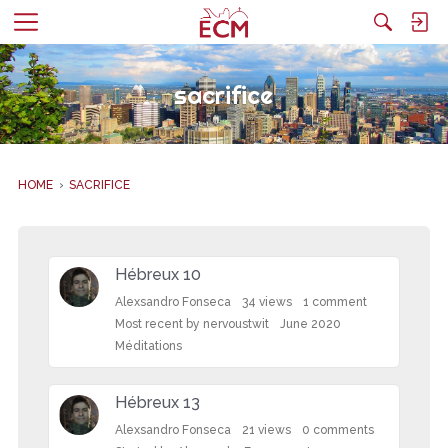
M
e
n
sacrifice
u
HOME
›
SACRIFICE
D
i
Hébreux 10
s
c
Alexsandro Fonseca
34
views
1
comment
u
Most recent by
nervoustwit
June 2020
s
Méditations
s
i
Hébreux 13
o
n
Alexsandro Fonseca
21
views
0
comments