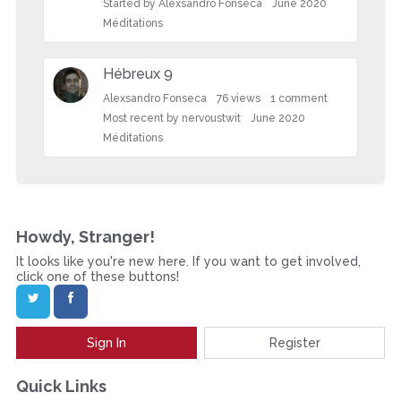
L
Started by
Alexsandro Fonseca
June 2020
i
Méditations
s
t
Hébreux 9
Alexsandro Fonseca
76
views
1
comment
Most recent by
nervoustwit
June 2020
Méditations
Howdy, Stranger!
It looks like you're new here. If you want to get involved,
click one of these buttons!
Sign In
Register
Quick Links