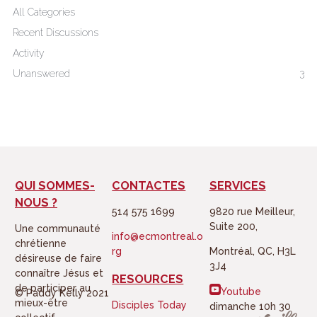
All Categories
Recent Discussions
Activity
Unanswered
3